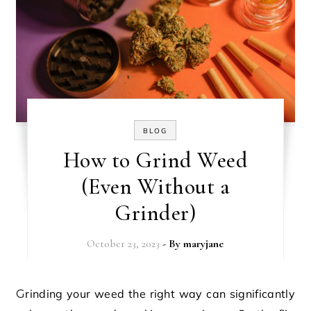
BLOG
How to Grind Weed
(Even Without a
Grinder)
October 23, 2023
- By
maryjane
Grinding your weed the right way can significantly