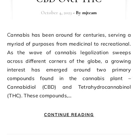
October 4, 2023
- By
mjteam
Cannabis has been around for centuries, serving a
myriad of purposes from medicinal to recreational.
As the wave of cannabis legalization sweeps
across different corners of the globe, a growing
interest has emerged around two primary
compounds found in the cannabis plant –
Cannabidiol (CBD) and Tetrahydrocannabinol
(THC). These compounds,…
CONTINUE READING