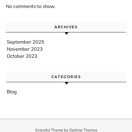
No comments to show.
ARCHIVES
September 2025
November 2023
October 2023
CATEGORIES
Blog
Graceful Theme by
Optima Themes