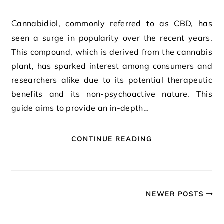
Cannabidiol, commonly referred to as CBD, has
seen a surge in popularity over the recent years.
This compound, which is derived from the cannabis
plant, has sparked interest among consumers and
researchers alike due to its potential therapeutic
benefits and its non-psychoactive nature. This
guide aims to provide an in-depth…
CONTINUE READING
NEWER POSTS