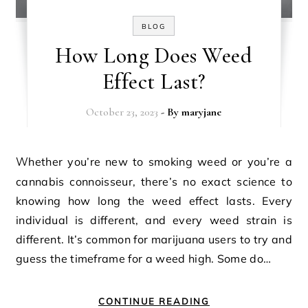
BLOG
How Long Does Weed
Effect Last?
October 23, 2023
- By
maryjane
Whether you’re new to smoking weed or you’re a
cannabis connoisseur, there’s no exact science to
knowing how long the weed effect lasts. Every
individual is different, and every weed strain is
different. It’s common for marijuana users to try and
guess the timeframe for a weed high. Some do…
CONTINUE READING