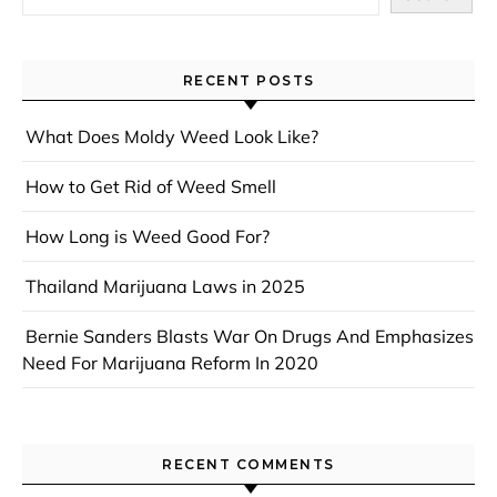
RECENT POSTS
What Does Moldy Weed Look Like?
How to Get Rid of Weed Smell
How Long is Weed Good For?
Thailand Marijuana Laws in 2025
Bernie Sanders Blasts War On Drugs And Emphasizes
Need For Marijuana Reform In 2020
RECENT COMMENTS