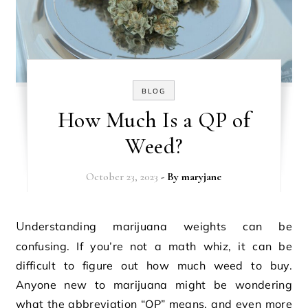
BLOG
How Much Is a QP of
Weed?
October 23, 2023
- By
maryjane
Understanding marijuana weights can be
confusing. If you’re not a math whiz, it can be
difficult to figure out how much weed to buy.
Anyone new to marijuana might be wondering
what the abbreviation “QP” means, and even more