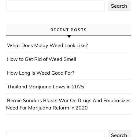
Search
RECENT POSTS
What Does Moldy Weed Look Like?
How to Get Rid of Weed Smell
How Long is Weed Good For?
Thailand Marijuana Laws in 2025
Bernie Sanders Blasts War On Drugs And Emphasizes
Need For Marijuana Reform In 2020
Search