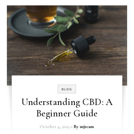
BLOG
Understanding CBD: A
Beginner Guide
October 4, 2023
- By
mjteam