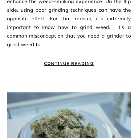
enhance the weed-smoking experience. On the flip
side, using poor grinding techniques can have the
opposite effect. For that reason, it’s extremely
important to know how to grind weed. It’s a
common misconception that you need a grinder to
grind weed to…
CONTINUE READING