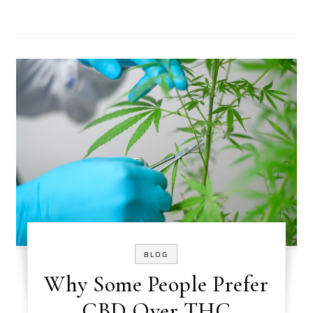
BLOG
Why Some People Prefer
CBD Over THC