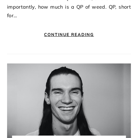
importantly, how much is a QP of weed. QP, short
for…
CONTINUE READING