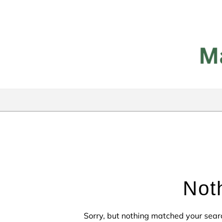
Skip to content
Not
Sorry, but nothing matched your sear