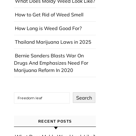
What Does Moldy Weed Look Like?
How to Get Rid of Weed Smell
How Long is Weed Good For?
Thailand Marijuana Laws in 2025
Bernie Sanders Blasts War On
Drugs And Emphasizes Need For
Marijuana Reform In 2020
Search
RECENT POSTS