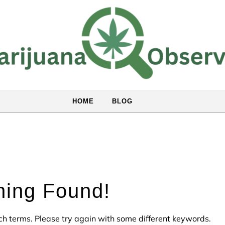
HOME
BLOG
hing Found!
ch terms. Please try again with some different keywords.