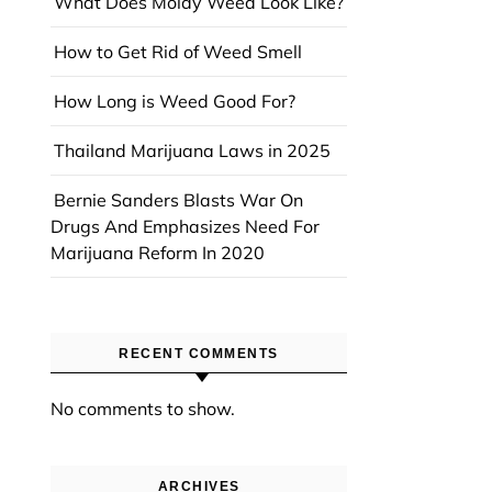
What Does Moldy Weed Look Like?
How to Get Rid of Weed Smell
How Long is Weed Good For?
Thailand Marijuana Laws in 2025
Bernie Sanders Blasts War On
Drugs And Emphasizes Need For
Marijuana Reform In 2020
RECENT COMMENTS
No comments to show.
ARCHIVES