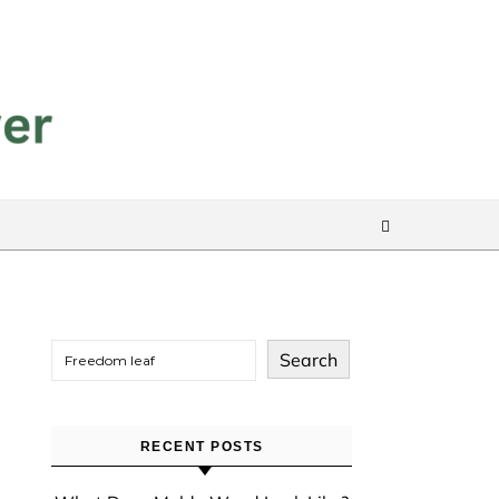
Search
RECENT POSTS